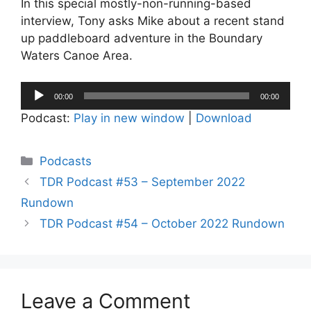
In this special mostly-non-running-based
interview, Tony asks Mike about a recent stand
up paddleboard adventure in the Boundary
Waters Canoe Area.
Audio
00:00
00:00
Player
Podcast:
Play in new window
|
Download
Categories
Podcasts
TDR Podcast #53 – September 2022
Rundown
TDR Podcast #54 – October 2022 Rundown
Leave a Comment