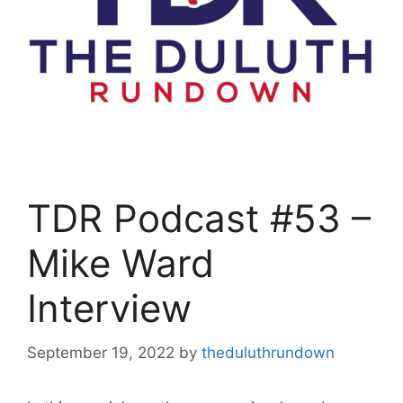
TDR Podcast #53 –
Mike Ward
Interview
September 19, 2022
by
theduluthrundown