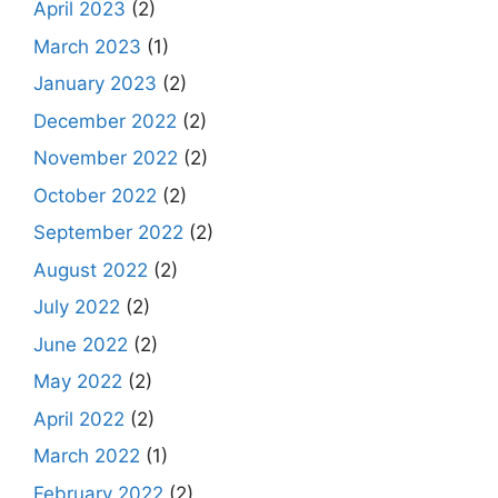
April 2023
(2)
March 2023
(1)
January 2023
(2)
December 2022
(2)
November 2022
(2)
October 2022
(2)
September 2022
(2)
August 2022
(2)
July 2022
(2)
June 2022
(2)
May 2022
(2)
April 2022
(2)
March 2022
(1)
February 2022
(2)