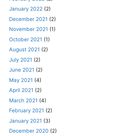
January 2022
(2)
December 2021
(2)
November 2021
(1)
October 2021
(1)
August 2021
(2)
July 2021
(2)
June 2021
(2)
May 2021
(4)
April 2021
(2)
March 2021
(4)
February 2021
(2)
January 2021
(3)
December 2020
(2)