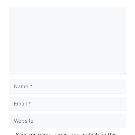
Comment
Name
Email
Website
Save my name, email, and website in this