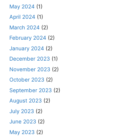
May 2024
(1)
April 2024
(1)
March 2024
(2)
February 2024
(2)
January 2024
(2)
December 2023
(1)
November 2023
(2)
October 2023
(2)
September 2023
(2)
August 2023
(2)
July 2023
(2)
June 2023
(2)
May 2023
(2)