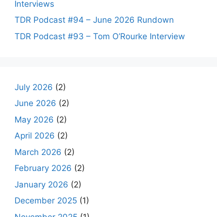
Interviews
TDR Podcast #94 – June 2026 Rundown
TDR Podcast #93 – Tom O’Rourke Interview
July 2026
(2)
June 2026
(2)
May 2026
(2)
April 2026
(2)
March 2026
(2)
February 2026
(2)
January 2026
(2)
December 2025
(1)
November 2025
(1)