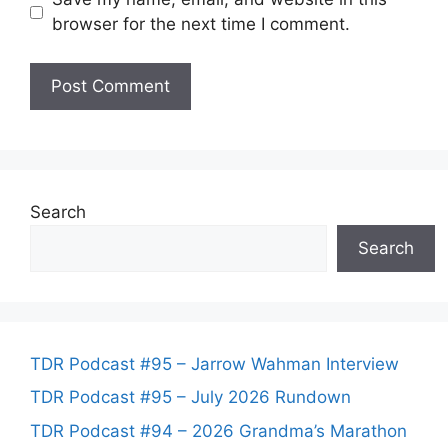
browser for the next time I comment.
Search
Search
TDR Podcast #95 – Jarrow Wahman Interview
TDR Podcast #95 – July 2026 Rundown
TDR Podcast #94 – 2026 Grandma’s Marathon