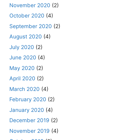
November 2020
(2)
October 2020
(4)
September 2020
(2)
August 2020
(4)
July 2020
(2)
June 2020
(4)
May 2020
(2)
April 2020
(2)
March 2020
(4)
February 2020
(2)
January 2020
(4)
December 2019
(2)
November 2019
(4)