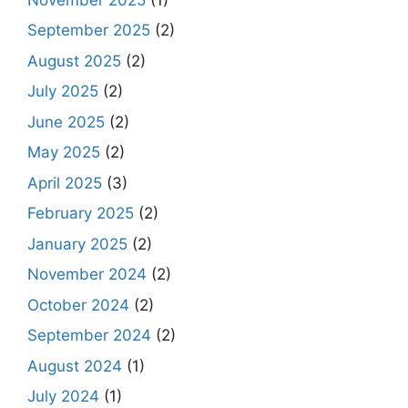
September 2025
(2)
August 2025
(2)
July 2025
(2)
June 2025
(2)
May 2025
(2)
April 2025
(3)
February 2025
(2)
January 2025
(2)
November 2024
(2)
October 2024
(2)
September 2024
(2)
August 2024
(1)
July 2024
(1)