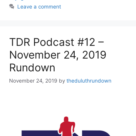
Leave a comment
TDR Podcast #12 –
November 24, 2019
Rundown
November 24, 2019
by
theduluthrundown