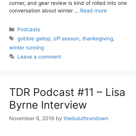
corner, and gear review is kind of rolled into one
conversation about winter …
Read more
Categories
Podcasts
Tags
gobble gallop
,
off season
,
thanksgiving
,
winter running
Leave a comment
TDR Podcast #11 – Lisa
Byrne Interview
November 6, 2019
by
theduluthrundown