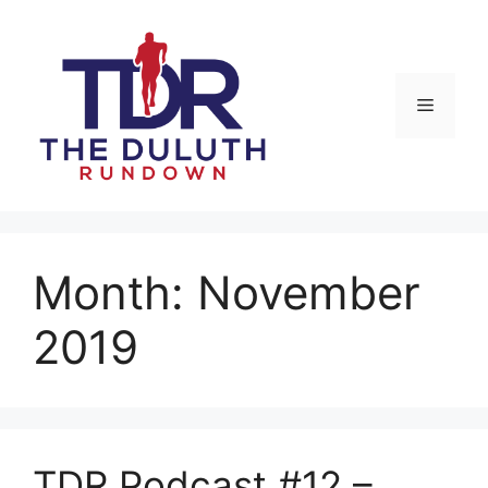
Skip
to
content
Menu
Month:
November
2019
TDR Podcast #12 –