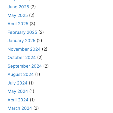
June 2025
(2)
May 2025
(2)
April 2025
(3)
February 2025
(2)
January 2025
(2)
November 2024
(2)
October 2024
(2)
September 2024
(2)
August 2024
(1)
July 2024
(1)
May 2024
(1)
April 2024
(1)
March 2024
(2)