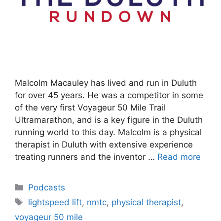
Malcolm Macauley has lived and run in Duluth
for over 45 years. He was a competitor in some
of the very first Voyageur 50 Mile Trail
Ultramarathon, and is a key figure in the Duluth
running world to this day. Malcolm is a physical
therapist in Duluth with extensive experience
treating runners and the inventor …
Read more
Categories
Podcasts
Tags
lightspeed lift
,
nmtc
,
physical therapist
,
voyageur 50 mile