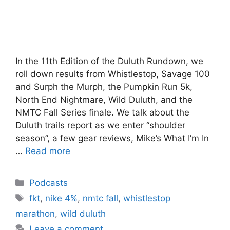
In the 11th Edition of the Duluth Rundown, we
roll down results from Whistlestop, Savage 100
and Surph the Murph, the Pumpkin Run 5k,
North End Nightmare, Wild Duluth, and the
NMTC Fall Series finale. We talk about the
Duluth trails report as we enter “shoulder
season”, a few gear reviews, Mike’s What I’m In
…
Read more
Categories
Podcasts
Tags
fkt
,
nike 4%
,
nmtc fall
,
whistlestop
marathon
,
wild duluth
Leave a comment