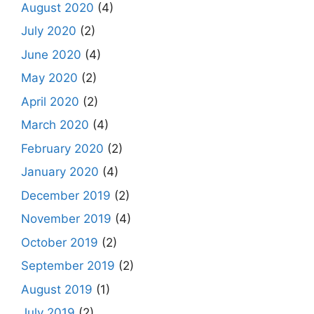
August 2020
(4)
July 2020
(2)
June 2020
(4)
May 2020
(2)
April 2020
(2)
March 2020
(4)
February 2020
(2)
January 2020
(4)
December 2019
(2)
November 2019
(4)
October 2019
(2)
September 2019
(2)
August 2019
(1)
July 2019
(2)