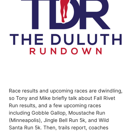
Race results and upcoming races are dwindling,
so Tony and Mike briefly talk about Fall Rivet
Run results, and a few upcoming races
including Gobble Gallop, Moustache Run
(Minneapolis), Jingle Bell Run 5k, and Wild
Santa Run 5k. Then, trails report, coaches