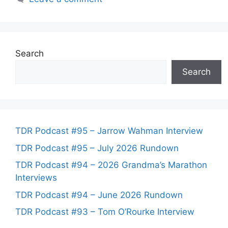
Search
Search
TDR Podcast #95 – Jarrow Wahman Interview
TDR Podcast #95 – July 2026 Rundown
TDR Podcast #94 – 2026 Grandma’s Marathon
Interviews
TDR Podcast #94 – June 2026 Rundown
TDR Podcast #93 – Tom O’Rourke Interview