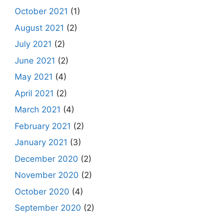
October 2021
(1)
August 2021
(2)
July 2021
(2)
June 2021
(2)
May 2021
(4)
April 2021
(2)
March 2021
(4)
February 2021
(2)
January 2021
(3)
December 2020
(2)
November 2020
(2)
October 2020
(4)
September 2020
(2)