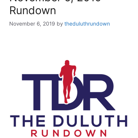
Rundown
November 6, 2019
by
theduluthrundown