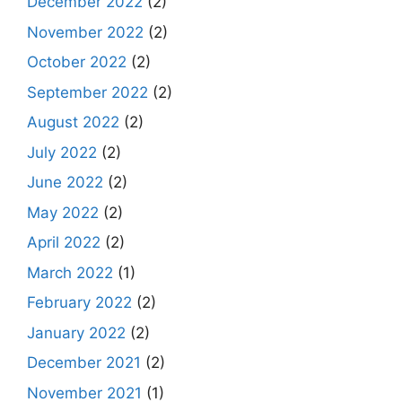
December 2022
(2)
November 2022
(2)
October 2022
(2)
September 2022
(2)
August 2022
(2)
July 2022
(2)
June 2022
(2)
May 2022
(2)
April 2022
(2)
March 2022
(1)
February 2022
(2)
January 2022
(2)
December 2021
(2)
November 2021
(1)