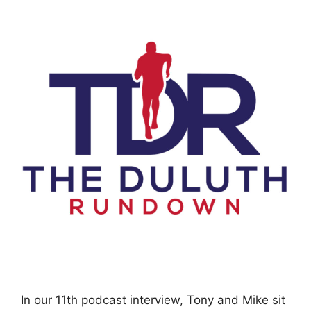
In our 11th podcast interview, Tony and Mike sit