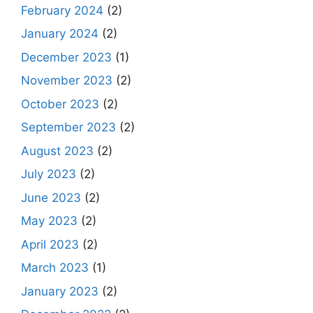
February 2024
(2)
January 2024
(2)
December 2023
(1)
November 2023
(2)
October 2023
(2)
September 2023
(2)
August 2023
(2)
July 2023
(2)
June 2023
(2)
May 2023
(2)
April 2023
(2)
March 2023
(1)
January 2023
(2)