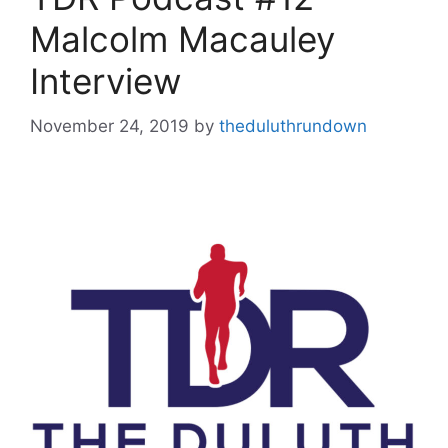
Malcolm Macauley
Interview
November 24, 2019
by
theduluthrundown