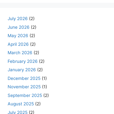
July 2026
(2)
June 2026
(2)
May 2026
(2)
April 2026
(2)
March 2026
(2)
February 2026
(2)
January 2026
(2)
December 2025
(1)
November 2025
(1)
September 2025
(2)
August 2025
(2)
July 2025
(2)