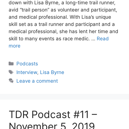
down with Lisa Byrne, a long-time trail runner,
avid “trail person” as volunteer and participant,
and medical professional. With Lisa’s unique
skill set as a trail runner and participant and a
medical professional, she has lent her time and
skill to many events as race medic. …
Read
more
Categories
Podcasts
Tags
Interview
,
Lisa Byrne
Leave a comment
TDR Podcast #11 –
November 5, 2019