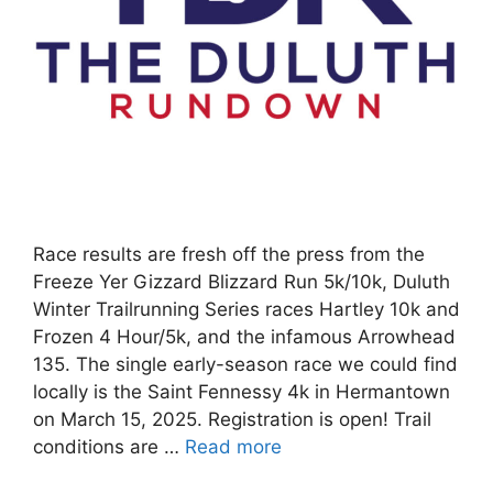
Race results are fresh off the press from the
Freeze Yer Gizzard Blizzard Run 5k/10k, Duluth
Winter Trailrunning Series races Hartley 10k and
Frozen 4 Hour/5k, and the infamous Arrowhead
135. The single early-season race we could find
locally is the Saint Fennessy 4k in Hermantown
on March 15, 2025. Registration is open! Trail
conditions are …
Read more