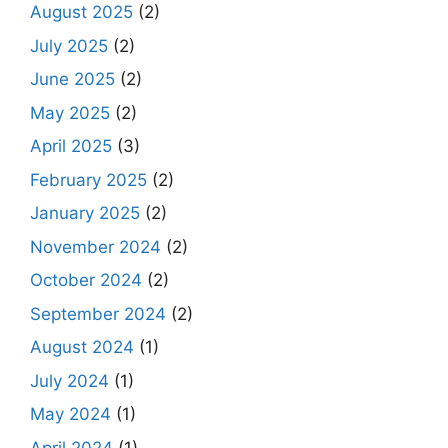
August 2025
(2)
July 2025
(2)
June 2025
(2)
May 2025
(2)
April 2025
(3)
February 2025
(2)
January 2025
(2)
November 2024
(2)
October 2024
(2)
September 2024
(2)
August 2024
(1)
July 2024
(1)
May 2024
(1)
April 2024
(1)