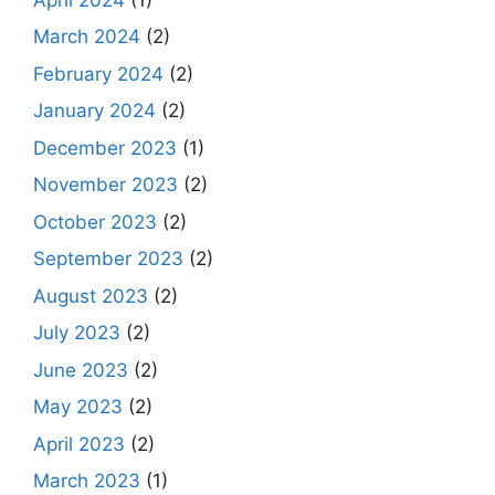
March 2024
(2)
February 2024
(2)
January 2024
(2)
December 2023
(1)
November 2023
(2)
October 2023
(2)
September 2023
(2)
August 2023
(2)
July 2023
(2)
June 2023
(2)
May 2023
(2)
April 2023
(2)
March 2023
(1)