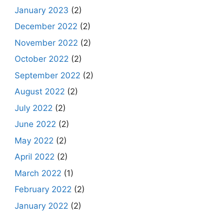
January 2023
(2)
December 2022
(2)
November 2022
(2)
October 2022
(2)
September 2022
(2)
August 2022
(2)
July 2022
(2)
June 2022
(2)
May 2022
(2)
April 2022
(2)
March 2022
(1)
February 2022
(2)
January 2022
(2)