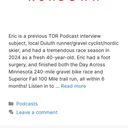
Eric is a previous TDR Podcast interview
subject, local Duluth runner/gravel cyclist/nordic
skier, and had a tremendous race season in
2024 as a fresh 40-year-old. Eric had a foot
surgery, and finished both the Day Across
Minnesota 240-mile gravel bike race and
Superior Fall 100 Mile trail run, all within 6
months! Listen in to …
Read more
Categories
Podcasts
Leave a comment