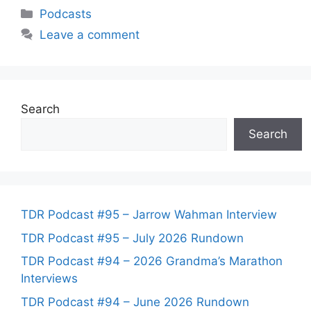
Categories
Podcasts
Leave a comment
Search
Search
TDR Podcast #95 – Jarrow Wahman Interview
TDR Podcast #95 – July 2026 Rundown
TDR Podcast #94 – 2026 Grandma’s Marathon
Interviews
TDR Podcast #94 – June 2026 Rundown