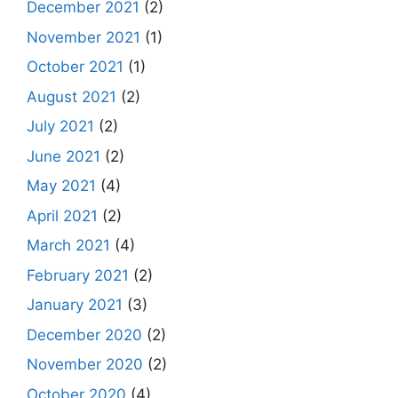
December 2021
(2)
November 2021
(1)
October 2021
(1)
August 2021
(2)
July 2021
(2)
June 2021
(2)
May 2021
(4)
April 2021
(2)
March 2021
(4)
February 2021
(2)
January 2021
(3)
December 2020
(2)
November 2020
(2)
October 2020
(4)