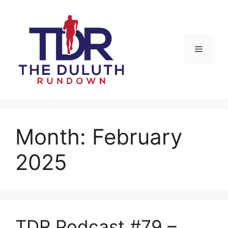
Skip
to
content
Menu
Month:
February
2025
TDR Podcast #79 –