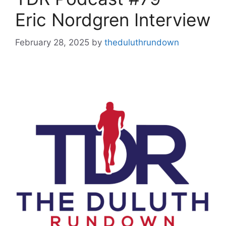
Eric Nordgren Interview
February 28, 2025
by
theduluthrundown