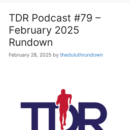
TDR Podcast #79 –
February 2025
Rundown
February 28, 2025
by
theduluthrundown