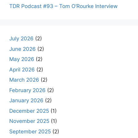
TDR Podcast #93 – Tom O’Rourke Interview
July 2026
(2)
June 2026
(2)
May 2026
(2)
April 2026
(2)
March 2026
(2)
February 2026
(2)
January 2026
(2)
December 2025
(1)
November 2025
(1)
September 2025
(2)