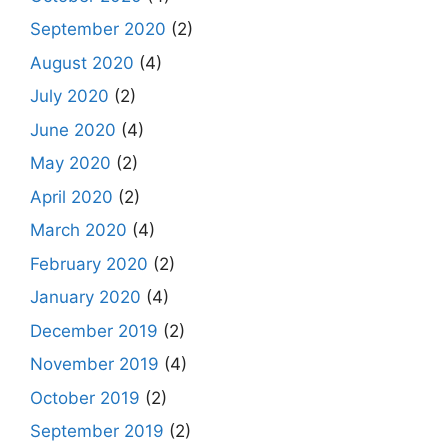
September 2020
(2)
August 2020
(4)
July 2020
(2)
June 2020
(4)
May 2020
(2)
April 2020
(2)
March 2020
(4)
February 2020
(2)
January 2020
(4)
December 2019
(2)
November 2019
(4)
October 2019
(2)
September 2019
(2)