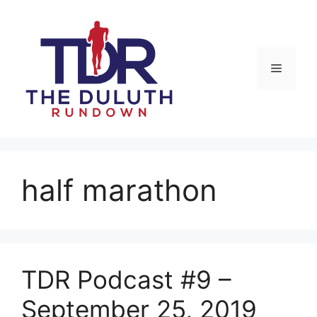
Skip
to
content
Menu
half marathon
TDR Podcast #9 –
September 25, 2019