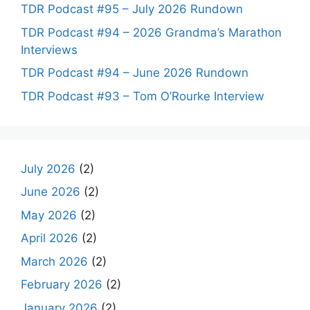
TDR Podcast #95 – July 2026 Rundown
TDR Podcast #94 – 2026 Grandma’s Marathon
Interviews
TDR Podcast #94 – June 2026 Rundown
TDR Podcast #93 – Tom O’Rourke Interview
July 2026
(2)
June 2026
(2)
May 2026
(2)
April 2026
(2)
March 2026
(2)
February 2026
(2)
January 2026
(2)