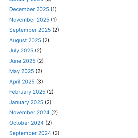
December 2025
(1)
November 2025
(1)
September 2025
(2)
August 2025
(2)
July 2025
(2)
June 2025
(2)
May 2025
(2)
April 2025
(3)
February 2025
(2)
January 2025
(2)
November 2024
(2)
October 2024
(2)
September 2024
(2)