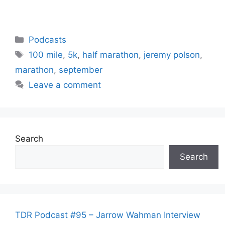
Categories
Podcasts
Tags
100 mile
,
5k
,
half marathon
,
jeremy polson
,
marathon
,
september
Leave a comment
Search
Search
TDR Podcast #95 – Jarrow Wahman Interview