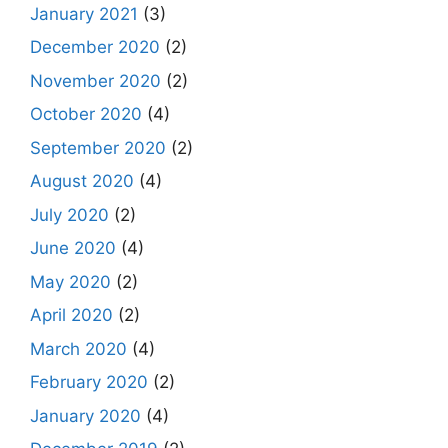
January 2021
(3)
December 2020
(2)
November 2020
(2)
October 2020
(4)
September 2020
(2)
August 2020
(4)
July 2020
(2)
June 2020
(4)
May 2020
(2)
April 2020
(2)
March 2020
(4)
February 2020
(2)
January 2020
(4)