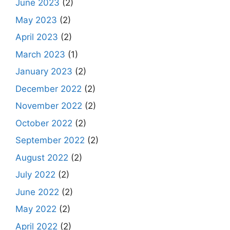
June 2023
(2)
May 2023
(2)
April 2023
(2)
March 2023
(1)
January 2023
(2)
December 2022
(2)
November 2022
(2)
October 2022
(2)
September 2022
(2)
August 2022
(2)
July 2022
(2)
June 2022
(2)
May 2022
(2)
April 2022
(2)