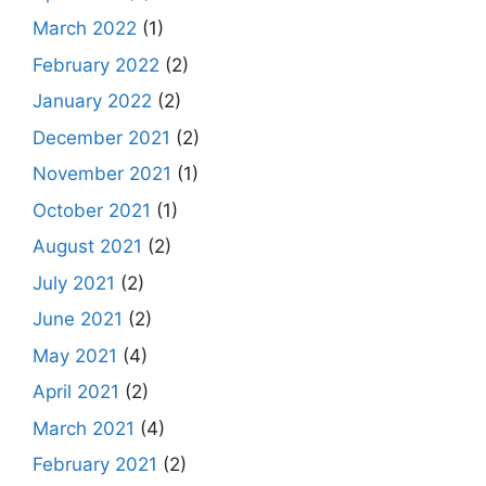
March 2022
(1)
February 2022
(2)
January 2022
(2)
December 2021
(2)
November 2021
(1)
October 2021
(1)
August 2021
(2)
July 2021
(2)
June 2021
(2)
May 2021
(4)
April 2021
(2)
March 2021
(4)
February 2021
(2)