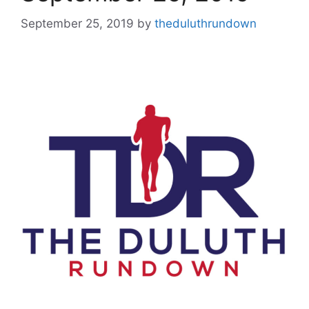
September 25, 2019
by
theduluthrundown