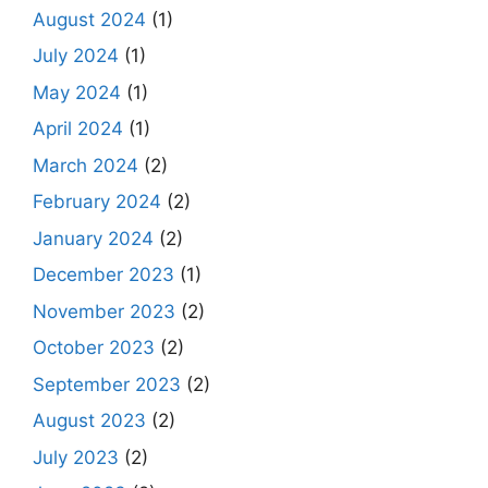
August 2024
(1)
July 2024
(1)
May 2024
(1)
April 2024
(1)
March 2024
(2)
February 2024
(2)
January 2024
(2)
December 2023
(1)
November 2023
(2)
October 2023
(2)
September 2023
(2)
August 2023
(2)
July 2023
(2)