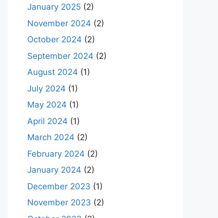
January 2025
(2)
November 2024
(2)
October 2024
(2)
September 2024
(2)
August 2024
(1)
July 2024
(1)
May 2024
(1)
April 2024
(1)
March 2024
(2)
February 2024
(2)
January 2024
(2)
December 2023
(1)
November 2023
(2)