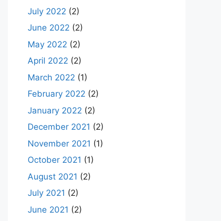
July 2022
(2)
June 2022
(2)
May 2022
(2)
April 2022
(2)
March 2022
(1)
February 2022
(2)
January 2022
(2)
December 2021
(2)
November 2021
(1)
October 2021
(1)
August 2021
(2)
July 2021
(2)
June 2021
(2)