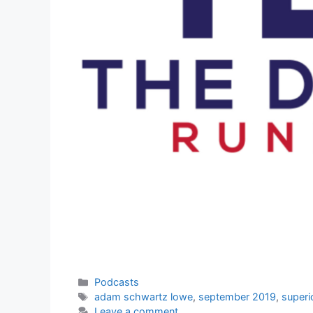
Categories
Podcasts
Tags
adam schwartz lowe
,
september 2019
,
superi
Leave a comment