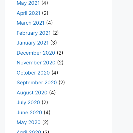
May 2021
(4)
April 2021
(2)
March 2021
(4)
February 2021
(2)
January 2021
(3)
December 2020
(2)
November 2020
(2)
October 2020
(4)
September 2020
(2)
August 2020
(4)
July 2020
(2)
June 2020
(4)
May 2020
(2)
April 2020
(2)