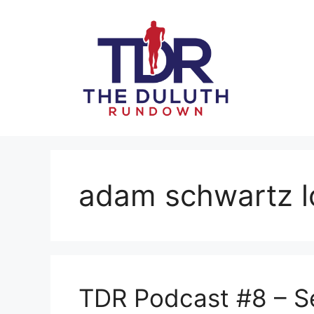
Skip
to
content
adam schwartz 
TDR Podcast #8 – S