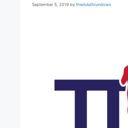
September 5, 2019
by
theduluthrundown