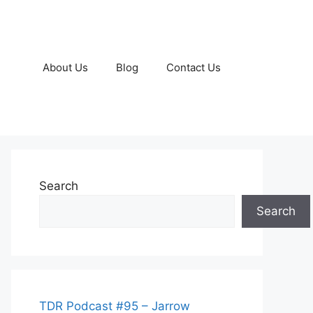
About Us
Blog
Contact Us
Search
Search
TDR Podcast #95 – Jarrow