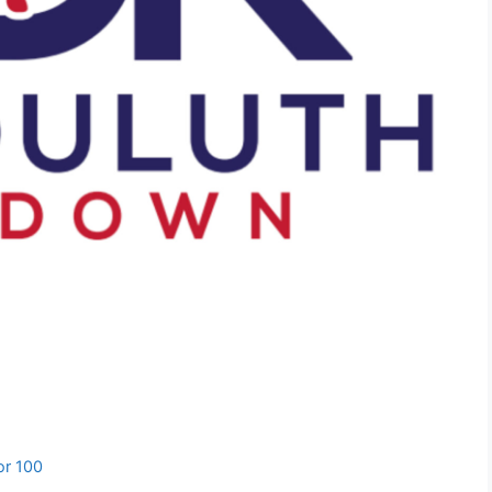
or 100