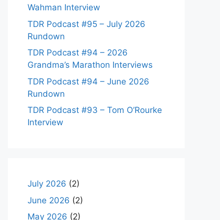
Wahman Interview
TDR Podcast #95 – July 2026
Rundown
TDR Podcast #94 – 2026
Grandma’s Marathon Interviews
TDR Podcast #94 – June 2026
Rundown
TDR Podcast #93 – Tom O’Rourke
Interview
July 2026
(2)
June 2026
(2)
May 2026
(2)