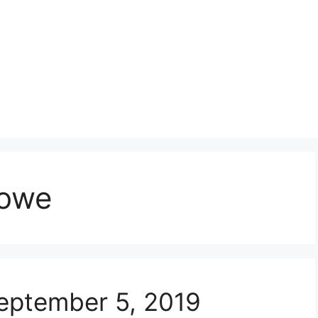
lowe
eptember 5, 2019