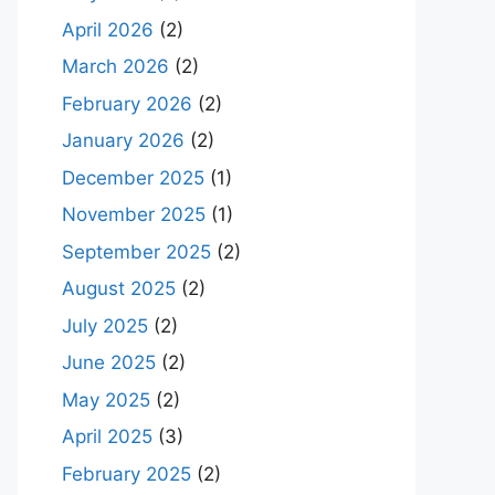
April 2026
(2)
March 2026
(2)
February 2026
(2)
January 2026
(2)
December 2025
(1)
November 2025
(1)
September 2025
(2)
August 2025
(2)
July 2025
(2)
June 2025
(2)
May 2025
(2)
April 2025
(3)
February 2025
(2)