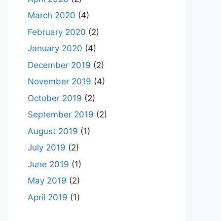
March 2020
(4)
February 2020
(2)
January 2020
(4)
December 2019
(2)
November 2019
(4)
October 2019
(2)
September 2019
(2)
August 2019
(1)
July 2019
(2)
June 2019
(1)
May 2019
(2)
April 2019
(1)