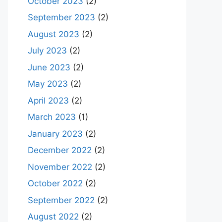
October 2023
(2)
September 2023
(2)
August 2023
(2)
July 2023
(2)
June 2023
(2)
May 2023
(2)
April 2023
(2)
March 2023
(1)
January 2023
(2)
December 2022
(2)
November 2022
(2)
October 2022
(2)
September 2022
(2)
August 2022
(2)