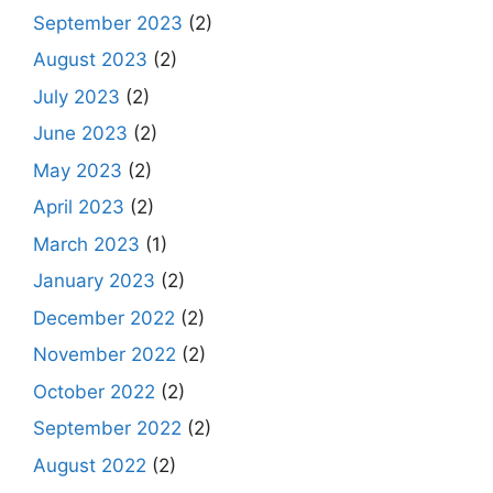
September 2023
(2)
August 2023
(2)
July 2023
(2)
June 2023
(2)
May 2023
(2)
April 2023
(2)
March 2023
(1)
January 2023
(2)
December 2022
(2)
November 2022
(2)
October 2022
(2)
September 2022
(2)
August 2022
(2)