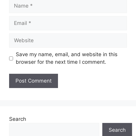
Name
Email
Website
Save my name, email, and website in this
browser for the next time I comment.
Search
Search