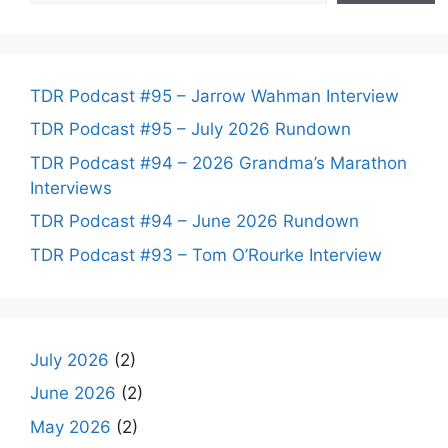
TDR Podcast #95 – Jarrow Wahman Interview
TDR Podcast #95 – July 2026 Rundown
TDR Podcast #94 – 2026 Grandma’s Marathon
Interviews
TDR Podcast #94 – June 2026 Rundown
TDR Podcast #93 – Tom O’Rourke Interview
July 2026
(2)
June 2026
(2)
May 2026
(2)