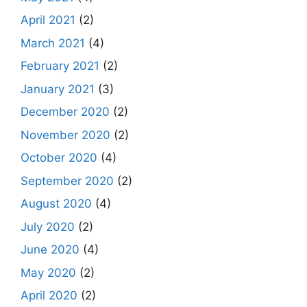
April 2021
(2)
March 2021
(4)
February 2021
(2)
January 2021
(3)
December 2020
(2)
November 2020
(2)
October 2020
(4)
September 2020
(2)
August 2020
(4)
July 2020
(2)
June 2020
(4)
May 2020
(2)
April 2020
(2)