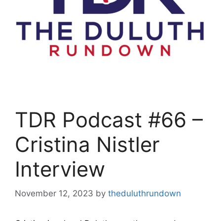
TDR Podcast #66 –
Cristina Nistler
Interview
November 12, 2023
by
theduluthrundown