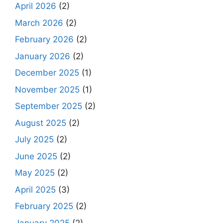
April 2026
(2)
March 2026
(2)
February 2026
(2)
January 2026
(2)
December 2025
(1)
November 2025
(1)
September 2025
(2)
August 2025
(2)
July 2025
(2)
June 2025
(2)
May 2025
(2)
April 2025
(3)
February 2025
(2)
January 2025
(2)