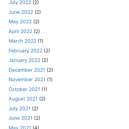
July 2022
(2)
June 2022
(2)
May 2022
(2)
April 2022
(2)
March 2022
(1)
February 2022
(2)
January 2022
(2)
December 2021
(2)
November 2021
(1)
October 2021
(1)
August 2021
(2)
July 2021
(2)
June 2021
(2)
May 2021
(4)