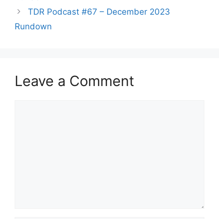
TDR Podcast #67 – December 2023
Rundown
Leave a Comment
Comment