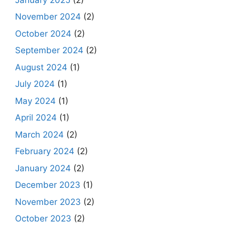
November 2024
(2)
October 2024
(2)
September 2024
(2)
August 2024
(1)
July 2024
(1)
May 2024
(1)
April 2024
(1)
March 2024
(2)
February 2024
(2)
January 2024
(2)
December 2023
(1)
November 2023
(2)
October 2023
(2)