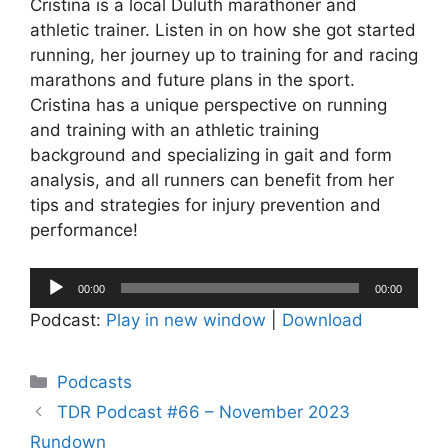
Cristina is a local Duluth marathoner and
athletic trainer. Listen in on how she got started
running, her journey up to training for and racing
marathons and future plans in the sport.
Cristina has a unique perspective on running
and training with an athletic training
background and specializing in gait and form
analysis, and all runners can benefit from her
tips and strategies for injury prevention and
performance!
Audio
00:00
00:00
Player
Podcast:
Play in new window
|
Download
Categories
Podcasts
TDR Podcast #66 – November 2023
Rundown