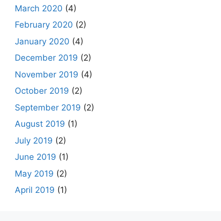
March 2020
(4)
February 2020
(2)
January 2020
(4)
December 2019
(2)
November 2019
(4)
October 2019
(2)
September 2019
(2)
August 2019
(1)
July 2019
(2)
June 2019
(1)
May 2019
(2)
April 2019
(1)